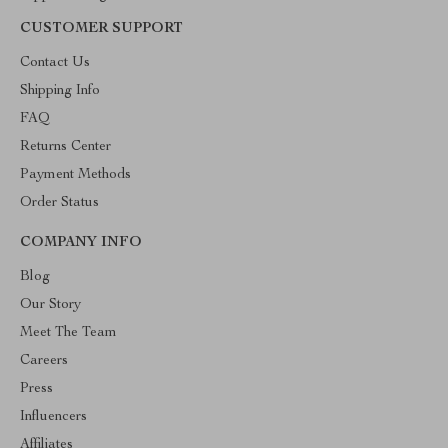
CUSTOMER SUPPORT
Contact Us
Shipping Info
FAQ
Returns Center
Payment Methods
Order Status
COMPANY INFO
Blog
Our Story
Meet The Team
Careers
Press
Influencers
Affiliates