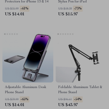
Protectors for iPhone 13 & 14
Stylus Pen for iPad
-61%
-73%
US $35.99
US $58.38
US $14.01
US $15.97
Adjustable Aluminum Desk
Foldable Aluminum Tablet &
Phone Stand
Phone Stand
-65%
-54%
US $39.99
US $96.61
US $14.01
US $43.97