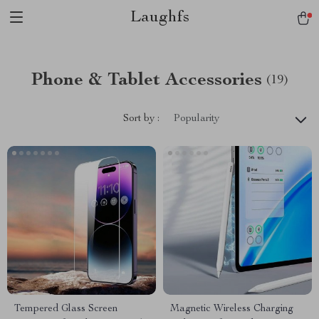
Laughfs
Phone & Tablet Accessories
(19)
Sort by :
Popularity
Tempered Glass Screen
Magnetic Wireless Charging