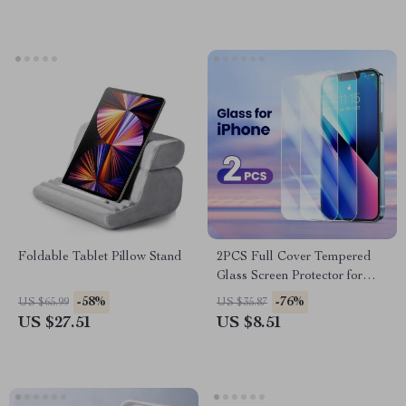
Foldable Tablet Pillow Stand
2PCS Full Cover Tempered
Glass Screen Protector for
iPhone
-58%
-76%
US $65.99
US $35.87
US $27.51
US $8.51