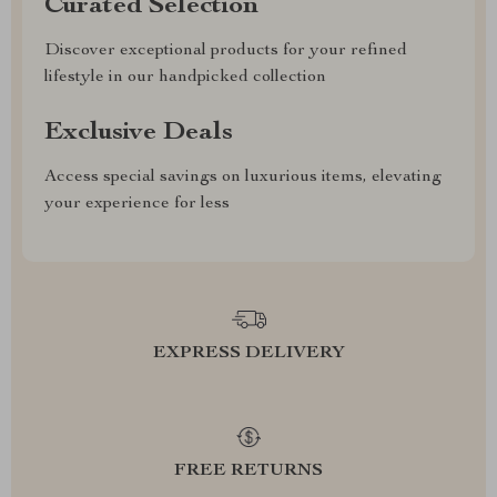
Curated Selection
Discover exceptional products for your refined
lifestyle in our handpicked collection
Exclusive Deals
Access special savings on luxurious items, elevating
your experience for less
EXPRESS DELIVERY
FREE RETURNS