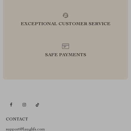
EXCEPTIONAL CUSTOMER SERVICE
SAFE PAYMENTS
CONTACT
support@laughfs.com