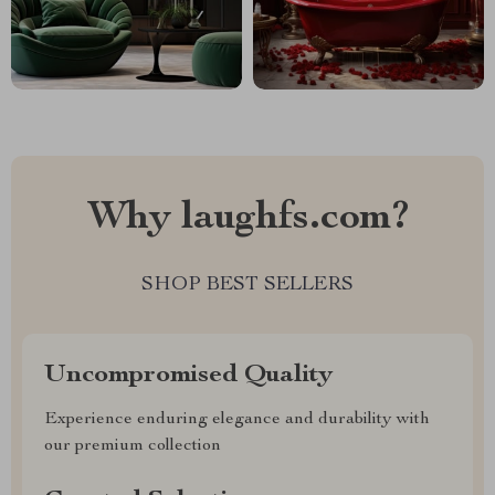
Why laughfs.com?
SHOP BEST SELLERS
Uncompromised Quality
Experience enduring elegance and durability with
our premium collection