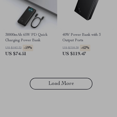
30000mAh 65W PD Quick
40W Power Bank with 3
Charging Power Bank
Output Ports
-59%
-62%
US $183.32
US $318.38
US $74.51
US $119.47
Load More