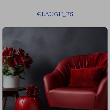
@
LAUGH_FS