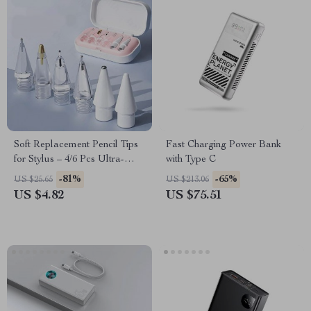
Soft Replacement Pencil Tips
Fast Charging Power Bank
for Stylus – 4/6 Pcs Ultra-
with Type C
Smooth & Tilt Sensitive Nibs
-81%
-65%
US $25.65
US $213.06
US $4.82
US $75.51