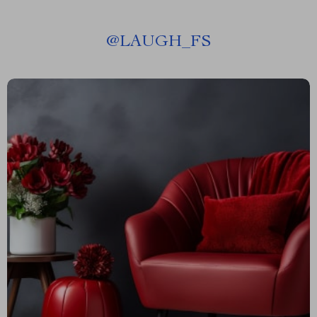
@
LAUGH_FS