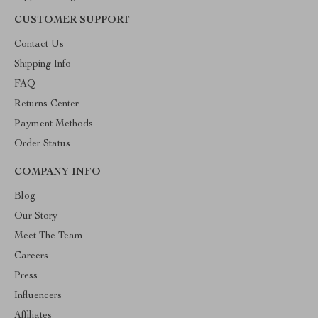
CUSTOMER SUPPORT
Contact Us
Shipping Info
FAQ
Returns Center
Payment Methods
Order Status
COMPANY INFO
Blog
Our Story
Meet The Team
Careers
Press
Influencers
Affiliates