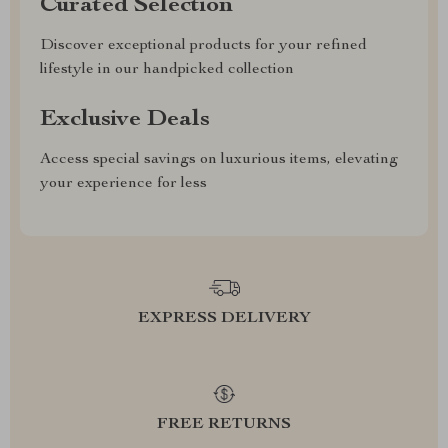
Curated Selection
Discover exceptional products for your refined
lifestyle in our handpicked collection
Exclusive Deals
Access special savings on luxurious items, elevating
your experience for less
EXPRESS DELIVERY
FREE RETURNS