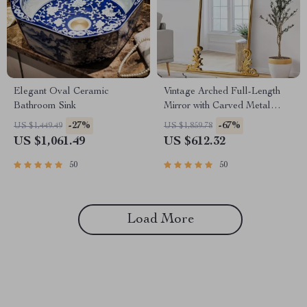
Elegant Oval Ceramic
Vintage Arched Full-Length
Bathroom Sink
Mirror with Carved Metal
Frame
-27%
-67%
US $1,449.49
US $1,859.78
US $1,061.49
US $612.32
50
50
Load More