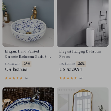
Elegant Hand-Painted
Elegant Hanging Bathroom
Ceramic Bathroom Basin Sink
Faucet
with Faucet Combo
-23%
-36%
US $823.13
US $517.42
US $635.65
US $329.94
59
52