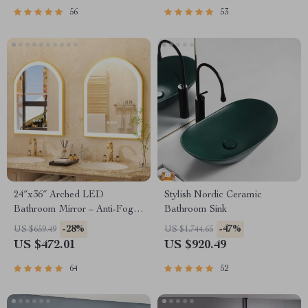
56
53
24″x36″ Arched LED
Stylish Nordic Ceramic
Bathroom Mirror – Anti-Fog,
Bathroom Sink
Dimmable, Gold Frame
-28%
-47%
US $659.49
US $1,744.65
US $472.01
US $920.49
64
52