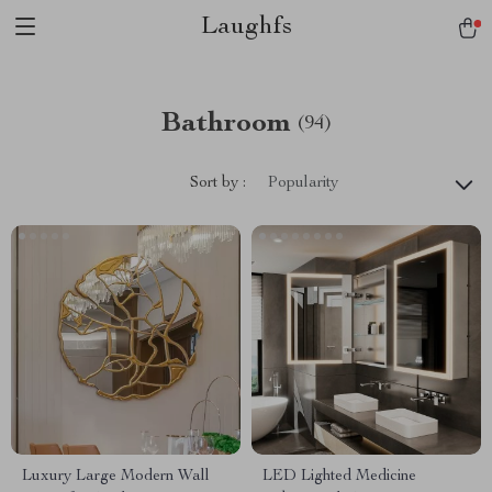
Laughfs
Bathroom
(94)
Sort by :
Popularity
Luxury Large Modern Wall
LED Lighted Medicine