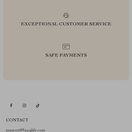
EXCEPTIONAL CUSTOMER SERVICE
SAFE PAYMENTS
CONTACT
support@laughfs.com