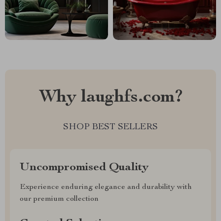
Why laughfs.com?
SHOP BEST SELLERS
Uncompromised Quality
Experience enduring elegance and durability with
our premium collection