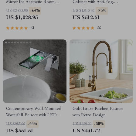
Mirror for Aesthetic Room
Cabinet with Anti-Fog,
Decor
Adjustable Colors &
-64%
-73%
US $2,833.90
US $1,910.40
Aluminum Alloy Frame
US $1,028.95
US $512.51
61
56
Contemporary Wall-Mounted
Gold Brass Kitchen Faucet
Waterfall Faucet with LED
with Retro Design
Temperature Indicator
-44%
-30%
US $983.06
US $629.20
US $551.51
US $441.72